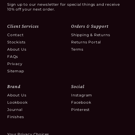
Sign up to our newsletter for special things and receive
10% off your next order.
Client Services
Orders & Support
Contact
Shipping & Returns
Stockists
Returns Portal
About Us
Terms
FAQs
Privacy
Sitemap
Brand
Social
About Us
Instagram
Lookbook
Facebook
Journal
Pinterest
Finishes
Your Privacy Choices