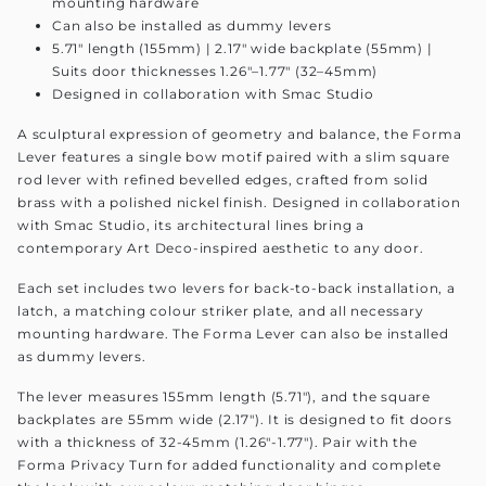
mounting hardware
Can also be installed as dummy levers
5.71" length (155mm) | 2.17" wide backplate (55mm) |
Suits door thicknesses 1.26"–1.77" (32–45mm)
Designed in collaboration with Smac Studio
A sculptural expression of geometry and balance, the Forma
Lever features a single bow motif paired with a slim square
rod lever with refined bevelled edges, crafted from solid
brass with a polished nickel finish. Designed in collaboration
with Smac Studio, its architectural lines bring a
contemporary Art Deco-inspired aesthetic to any door.
Each set includes two levers for back-to-back installation, a
latch, a matching colour striker plate, and all necessary
mounting hardware. The Forma Lever can also be installed
as dummy levers.
The lever measures 155mm length (5.71"), and the square
backplates are 55mm wide (2.17"). It is designed to fit doors
with a thickness of 32-45mm (1.26"-1.77"). Pair with the
Forma Privacy Turn for added functionality and complete