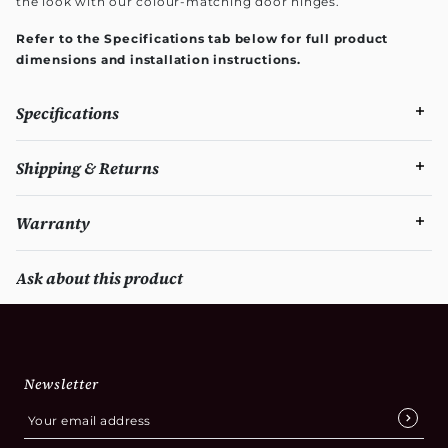
the look with our colour-matching door hinges.
Refer to the Specifications tab below for full product
dimensions and installation instructions.
Specifications
Shipping & Returns
Warranty
Ask about this product
Newsletter