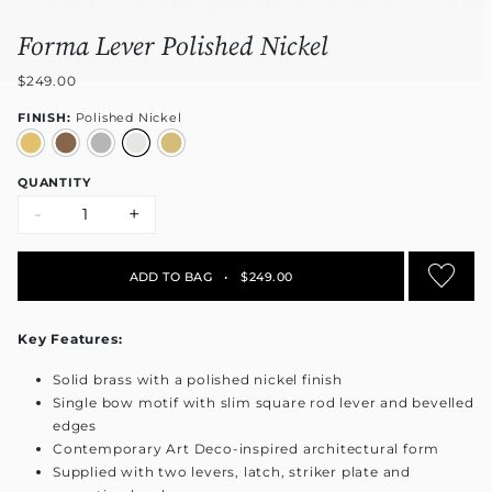
Forma Lever Polished Nickel
$249.00
FINISH:
Polished Nickel
QUANTITY
-
+
ADD TO BAG
•
$249.00
Key Features:
Solid brass with a polished nickel finish
Single bow motif with slim square rod lever and bevelled
edges
Contemporary Art Deco-inspired architectural form
Supplied with two levers, latch, striker plate and