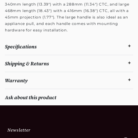
340mm length (13.39") with a 288mm (11.34") CTC, and large
468mm length (18.43") with a 416mm (16.38") CTC, all with a
45mm projection (1.77"). The large handle is also ideal as an
appliance pull, and each handle comes with mounting
hardware for easy installation.
Specifications
Shipping & Returns
Warranty
Ask about this product
Newsletter