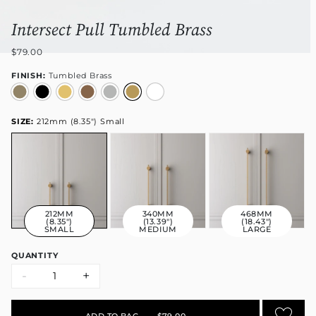
Intersect Pull Tumbled Brass
$79.00
FINISH:
Tumbled Brass
SIZE:
212mm (8.35") Small
212MM
340MM
468MM
(8.35")
(13.39")
(18.43")
SMALL
MEDIUM
LARGE
QUANTITY
-
+
ADD TO BAG
•
$79.00