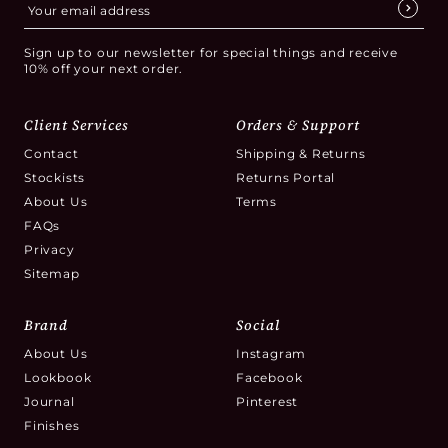
Sign up to our newsletter for special things and receive
10% off your next order.
Client Services
Orders & Support
Contact
Shipping & Returns
Stockists
Returns Portal
About Us
Terms
FAQs
Privacy
Sitemap
Brand
Social
About Us
Instagram
Lookbook
Facebook
Journal
Pinterest
Finishes