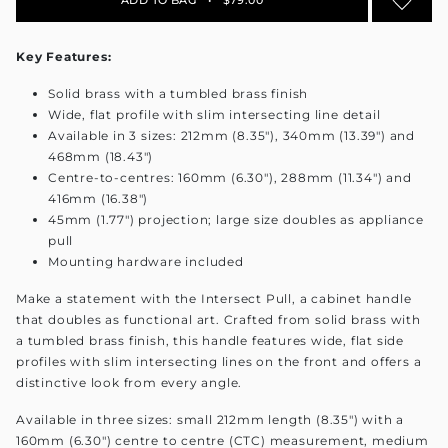
Key Features:
Solid brass with a tumbled brass finish
Wide, flat profile with slim intersecting line detail
Available in 3 sizes: 212mm (8.35"), 340mm (13.39") and
468mm (18.43")
Centre-to-centres: 160mm (6.30"), 288mm (11.34") and
416mm (16.38")
45mm (1.77") projection; large size doubles as appliance
pull
Mounting hardware included
Make a statement with the Intersect Pull, a cabinet handle
that doubles as functional art. Crafted from solid brass with
a tumbled brass finish, this handle features wide, flat side
profiles with slim intersecting lines on the front and offers a
distinctive look from every angle.
Available in three sizes: small 212mm length (8.35") with a
160mm (6.30") centre to centre (CTC) measurement, medium