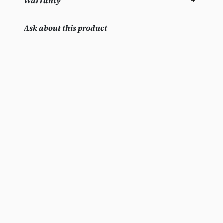
Warranty
Ask about this product