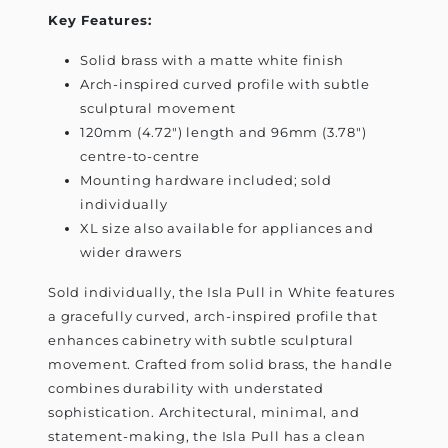
Key Features:
Solid brass with a matte white finish
Arch-inspired curved profile with subtle
sculptural movement
120mm (4.72") length and 96mm (3.78")
centre-to-centre
Mounting hardware included; sold
individually
XL size also available for appliances and
wider drawers
Sold individually, the Isla Pull in White features
a gracefully curved, arch-inspired profile that
enhances cabinetry with subtle sculptural
movement. Crafted from solid brass, the handle
combines durability with understated
sophistication. Architectural, minimal, and
statement-making, the Isla Pull has a clean