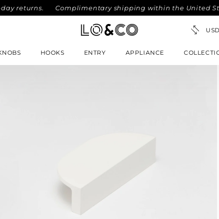
eturns.
Complimentary shipping within the United States o
KNOBS
HOOKS
ENTRY
APPLIANCE
COLLECTI