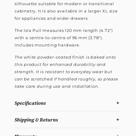
silhouette suitable for modern or transitional
cabinetry. It is also available in a larger XL size
for appliances and wider drawers.
The Isla Pull measures 120 mm length (4.72")
with a centre-to-centre of 96 mm (3.78").
Includes mounting hardware.
The white powder-coated finish is baked onto
this product for enhanced durability and
strength. It is resistant to everyday wear but
can be scratched if handled roughly, so please
take care during use and installation.
Specifications
Shipping & Returns