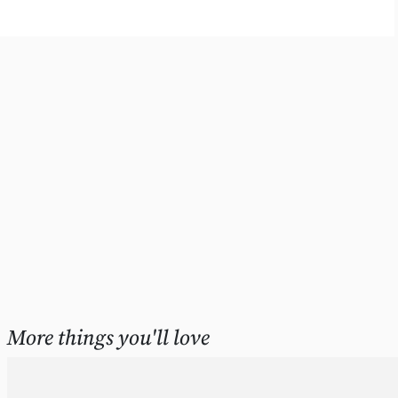
More things you'll love