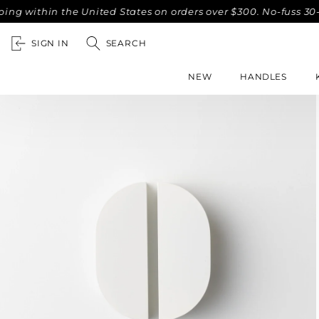
thin the United States on orders over $300. No-fuss 30-day r
SIGN IN
SEARCH
NEW
HANDLES