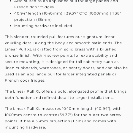
Also suited as an appliance pull for large panels and
French door fridges
40.94" length (1040mm) | 39.37" CTC (1000mm) | 1.38"
projection (35mm)
Mounting hardware included
This slender, rounded pull features our signature linear
knurling detail along the body and smooth satin ends. The
Linear Pull XL is crafted from solid brass with a brushed
bronze finish. With 4 screw points for extra stability and
secure mounting, it is designed for tall cabinetry such as
linen cupboards, wardrobes, or pantry doors, and can also be
used as an appliance pull for larger integrated panels or
French door fridges.
The Linear Pull XL offers a bold, elongated profile that brings
both function and refined detail to larger installations.
The Linear Pull XL measures 1040mm length (40.94"), with
1000mm centre-to-centre (39.37") for the outer two screw
points. It has a 35mm projection (1.38") and comes with
mounting hardware.