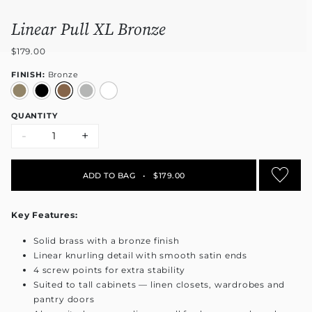
Linear Pull XL Bronze
$179.00
FINISH:
Bronze
QUANTITY
-
+
ADD TO BAG
•
$179.00
Key Features:
Solid brass with a bronze finish
Linear knurling detail with smooth satin ends
4 screw points for extra stability
Suited to tall cabinets — linen closets, wardrobes and
pantry doors