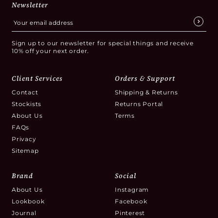
Newsletter
Sign up to our newsletter for special things and receive
10% off your next order.
Client Services
Orders & Support
Contact
Shipping & Returns
Stockists
Returns Portal
About Us
Terms
FAQs
Privacy
Sitemap
Brand
Social
About Us
Instagram
Lookbook
Facebook
Journal
Pinterest