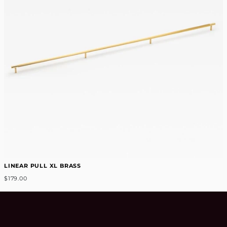
LINEAR PULL XL BRASS
$179.00