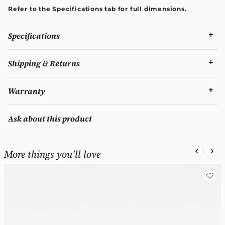
Refer to the Specifications tab for full dimensions.
Specifications
Shipping & Returns
Warranty
Ask about this product
More things you'll love