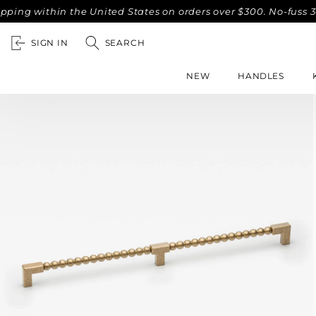
within the United States on orders over $300. No-fuss 30-day
SIGN IN
SEARCH
NEW
HANDLES