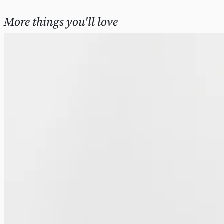
More things you'll love