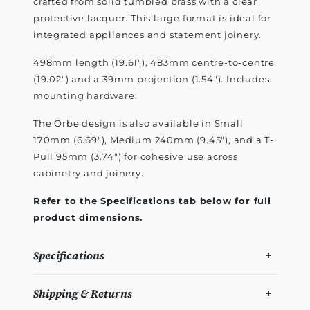
crafted from solid tumbled brass with a clear
protective lacquer. This large format is ideal for
integrated appliances and statement joinery.
498mm length (19.61"), 483mm centre-to-centre
(19.02") and a 39mm projection (1.54"). Includes
mounting hardware.
The Orbe design is also available in Small
170mm (6.69"), Medium 240mm (9.45"), and a T-
Pull 95mm (3.74") for cohesive use across
cabinetry and joinery.
Refer to the Specifications tab below for full
product dimensions.
Specifications
Shipping & Returns