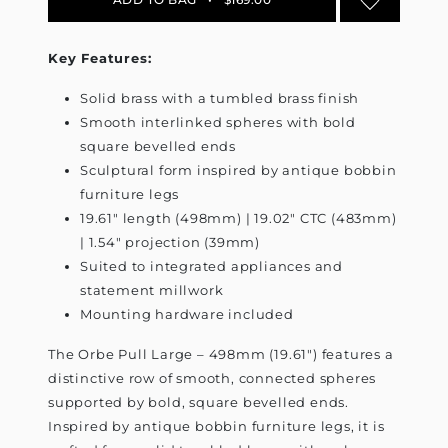
Key Features:
Solid brass with a tumbled brass finish
Smooth interlinked spheres with bold
square bevelled ends
Sculptural form inspired by antique bobbin
furniture legs
19.61" length (498mm) | 19.02" CTC (483mm)
| 1.54" projection (39mm)
Suited to integrated appliances and
statement millwork
Mounting hardware included
The Orbe Pull Large – 498mm (19.61") features a
distinctive row of smooth, connected spheres
supported by bold, square bevelled ends.
Inspired by antique bobbin furniture legs, it is