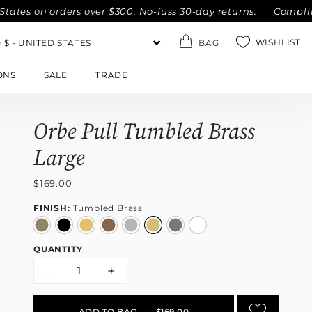
 on orders over $300. No-fuss 30-day returns.
Complimentar
WISHLIST
BAG
ONS
SALE
TRADE
Orbe Pull Tumbled Brass
Large
$169.00
FINISH:
Tumbled Brass
QUANTITY
-
+
ADD TO BAG
•
$169.00