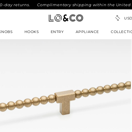
 returns.
Complimentary shipping within the United States
KNOBS
HOOKS
ENTRY
APPLIANCE
COLLECTI