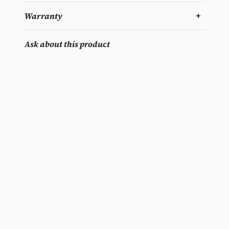
Warranty
Ask about this product