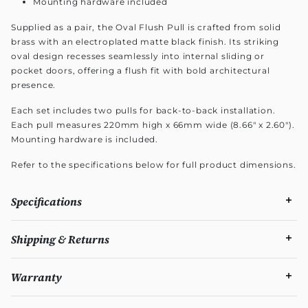
Mounting hardware included
Supplied as a pair, the Oval Flush Pull is crafted from solid
brass with an electroplated matte black finish. Its striking
oval design recesses seamlessly into internal sliding or
pocket doors, offering a flush fit with bold architectural
presence.
Each set includes two pulls for back-to-back installation.
Each pull measures 220mm high x 66mm wide (8.66" x 2.60").
Mounting hardware is included.
Refer to the specifications below for full product dimensions.
Specifications
Shipping & Returns
Warranty