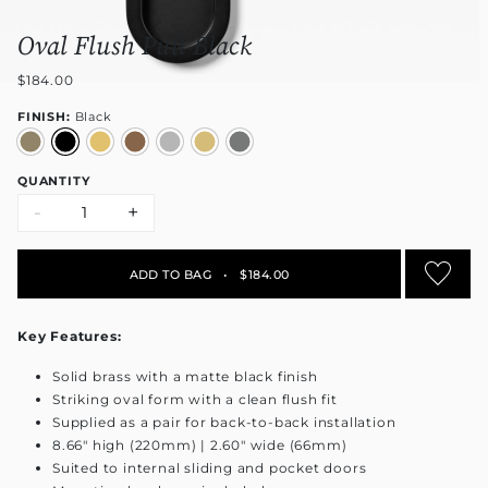
Oval Flush Pull Black
$184.00
FINISH:
Black
QUANTITY
-
+
ADD TO BAG
•
$184.00
Key Features:
Solid brass with a matte black finish
Striking oval form with a clean flush fit
Supplied as a pair for back-to-back installation
8.66" high (220mm) | 2.60" wide (66mm)
Suited to internal sliding and pocket doors