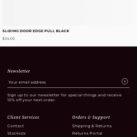
SLIDING DOOR EDGE PULL BLACK
$34.00
Newsletter
Sign up to our newsletter for special things and receive
10% off your next order.
Client Services
Orders & Support
Contact
Shipping & Returns
Stockists
Returns Portal