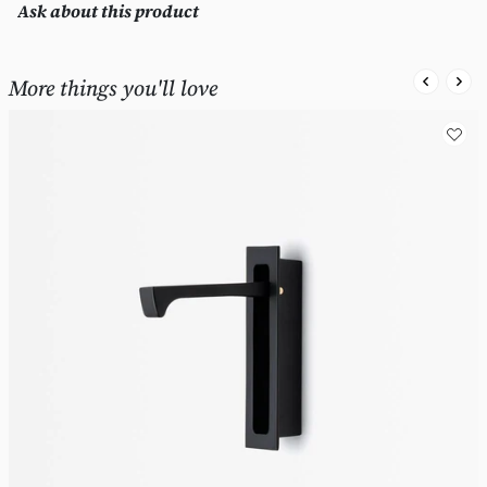
Ask about this product
More things you'll love